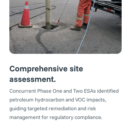
Comprehensive site
assessment
.
Concurrent Phase One and Two ESAs identified
petroleum hydrocarbon and VOC impacts,
guiding targeted remediation and risk
management for regulatory compliance.