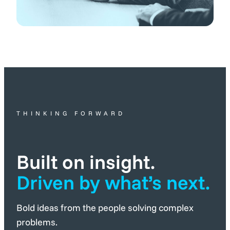
THINKING FORWARD
Built on insight.
Driven by what’s next.
Bold ideas from the people solving complex
problems.