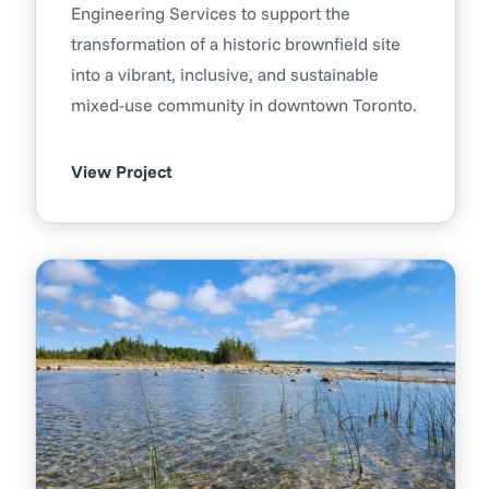
Engineering Services to support the
transformation of a historic brownfield site
into a vibrant, inclusive, and sustainable
mixed-use community in downtown Toronto.
View Project