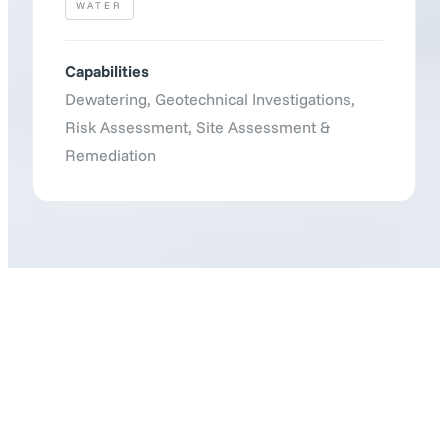
WATER
Capabilities
Dewatering
,
Geotechnical Investigations
,
Risk Assessment
,
Site Assessment &
Remediation