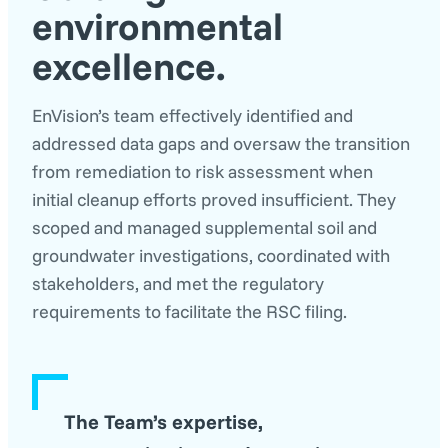
environmental
excellence
.
EnVision’s team effectively identified and
addressed data gaps and oversaw the transition
from remediation to risk assessment when
initial cleanup efforts proved insufficient. They
scoped and managed supplemental soil and
groundwater investigations, coordinated with
stakeholders, and met the regulatory
requirements to facilitate the RSC filing.
The Team’s expertise,