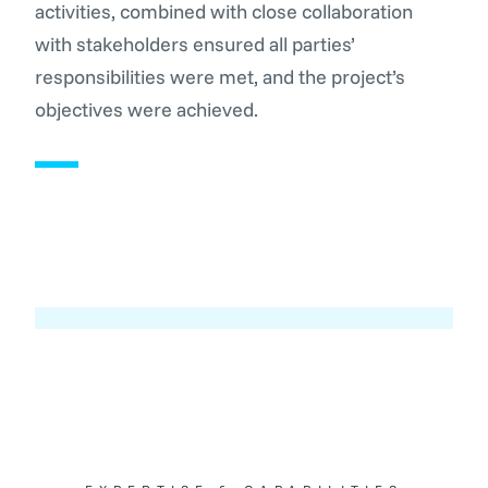
activities, combined with close collaboration
with stakeholders ensured all parties’
responsibilities were met, and the project’s
objectives were achieved.