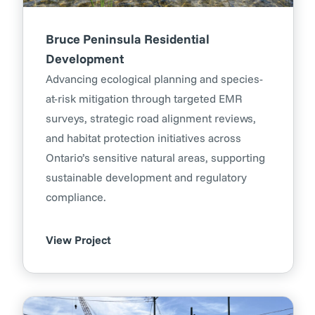
Bruce Peninsula Residential
Development
Advancing ecological planning and species-
at-risk mitigation through targeted EMR
surveys, strategic road alignment reviews,
and habitat protection initiatives across
Ontario’s sensitive natural areas, supporting
sustainable development and regulatory
compliance.
View Project