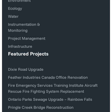
Environment
Ecology
Water
Instrumentation &
Monitoring
Project Management
Infrastructure
Featured Projects
Dixie Road Upgrade
Feather Industries Canada Office Renovation
Fire Emergency Services Training Institute Aircraft
Rescue Fire Fighting System Replacement
Ontario Parks Sewage Upgrade – Rainbow Falls
Pringle Creek Bridge Reconstruction