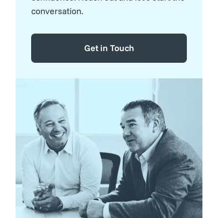
conversation.
Get in Touch