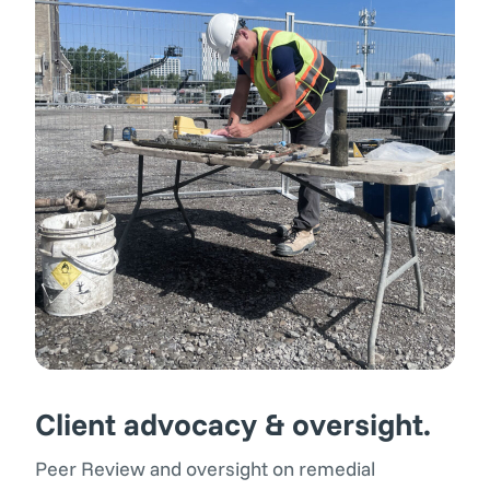
Client advocacy & oversight.
Peer Review and oversight on remedial