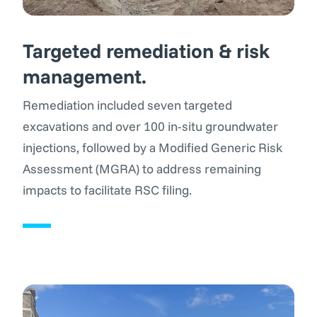
Targeted remediation & risk
management.
Remediation included seven targeted
excavations and over 100 in-situ groundwater
injections, followed by a Modified Generic Risk
Assessment (MGRA) to address remaining
impacts to facilitate RSC filing.