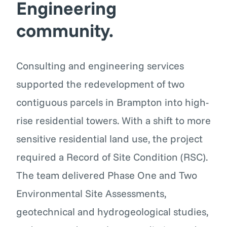
Engineering
community.
Consulting and engineering services
supported the redevelopment of two
contiguous parcels in Brampton into high-
rise residential towers. With a shift to more
sensitive residential land use, the project
required a Record of Site Condition (RSC).
The team delivered Phase One and Two
Environmental Site Assessments,
geotechnical and hydrogeological studies,