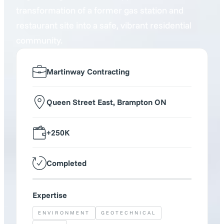
transformation of a former gas station and
restaurant site into a safe, vibrant residential
community.
Martinway Contracting
Queen Street East, Brampton ON
+250K
Completed
Expertise
ENVIRONMENT
GEOTECHNICAL