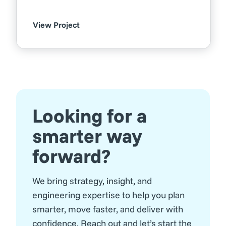
View Project
Looking for a
smarter way
forward?
We bring strategy, insight, and
engineering expertise to help you plan
smarter, move faster, and deliver with
confidence. Reach out and let’s start the