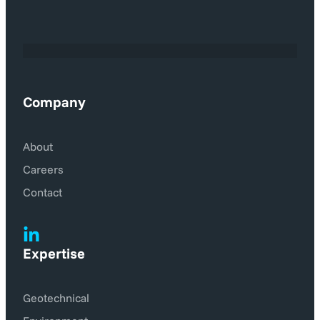
Company
About
Careers
Contact
Expertise
Geotechnical