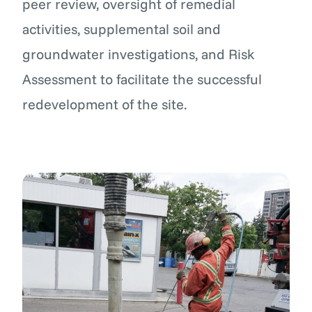
peer review, oversight of remedial
activities, supplemental soil and
groundwater investigations, and Risk
Assessment to facilitate the successful
redevelopment of the site.