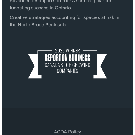
Advanced testing in soft rock: A critical pillar for
tunneling success in Ontario.
Creative strategies accounting for species at risk in
the North Bruce Peninsula.
AODA Policy