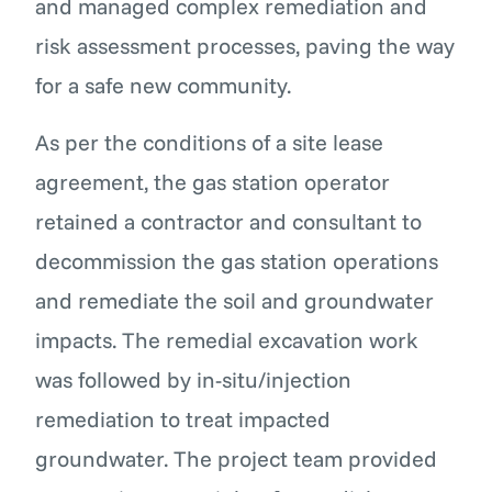
and managed complex remediation and
risk assessment processes, paving the way
for a safe new community.
As per the conditions of a site lease
agreement, the gas station operator
retained a contractor and consultant to
decommission the gas station operations
and remediate the soil and groundwater
impacts. The remedial excavation work
was followed by in-situ/injection
remediation to treat impacted
groundwater. The project team provided