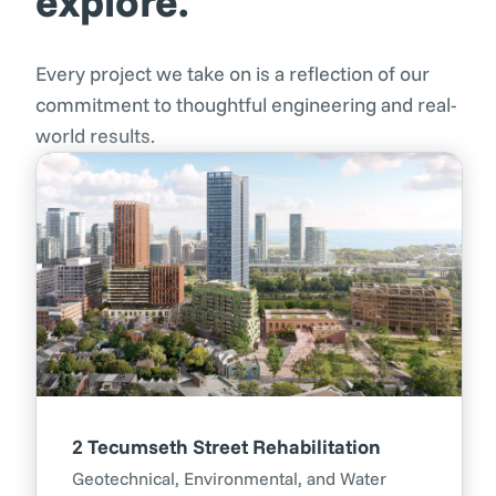
explore.
Every project we take on is a reflection of our
commitment to thoughtful engineering and real-
world results.
2 Tecumseth Street Rehabilitation
Geotechnical, Environmental, and Water