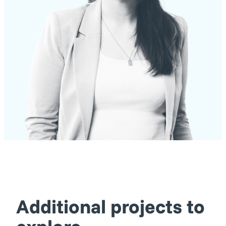
Additional projects to