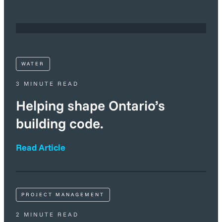
WATER
3 MINUTE READ
Helping shape Ontario’s
building code.
Read Article
PROJECT MANAGEMENT
2 MINUTE READ