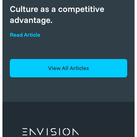
Culture as a competitive
advantage.
Read Article
View All Articles