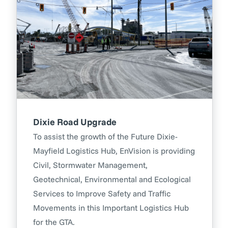
Dixie Road Upgrade
To assist the growth of the Future Dixie-
Mayfield Logistics Hub, EnVision is providing
Civil, Stormwater Management,
Geotechnical, Environmental and Ecological
Services to Improve Safety and Traffic
Movements in this Important Logistics Hub
for the GTA.