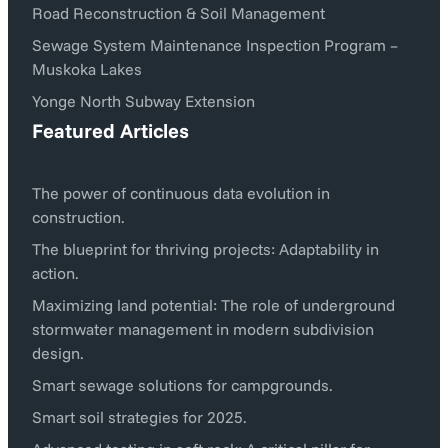
Road Reconstruction & Soil Management
Sewage System Maintenance Inspection Program –
Muskoka Lakes
Yonge North Subway Extension
Featured Articles
The power of continuous data evolution in
construction.
The blueprint for thriving projects: Adaptability in
action.
Maximizing land potential: The role of underground
stormwater management in modern subdivision
design.
Smart sewage solutions for campgrounds.
Smart soil strategies for 2025.