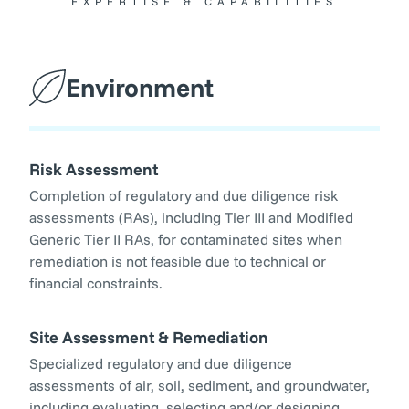
EXPERTISE & CAPABILITIES
Environment
Risk Assessment
Completion of regulatory and due diligence risk
assessments (RAs), including Tier III and Modified
Generic Tier II RAs, for contaminated sites when
remediation is not feasible due to technical or
financial constraints.
Site Assessment & Remediation
Specialized regulatory and due diligence
assessments of air, soil, sediment, and groundwater,
including evaluating, selecting and/or designing