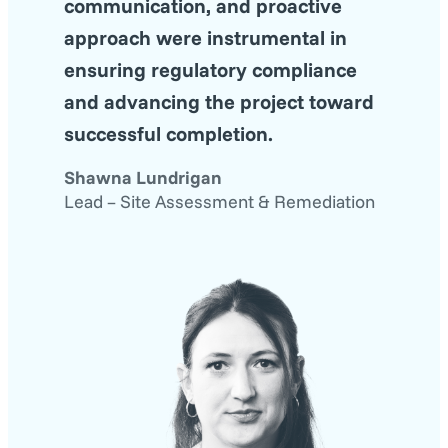
communication, and proactive
approach were instrumental in
ensuring regulatory compliance
and advancing the project toward
successful completion.
Shawna Lundrigan
Lead – Site Assessment & Remediation