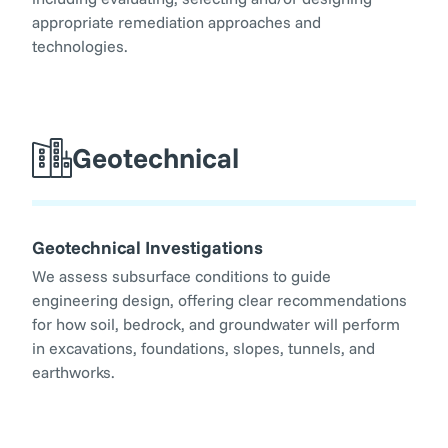
appropriate remediation approaches and
technologies.
Geotechnical
Geotechnical Investigations
We assess subsurface conditions to guide
engineering design, offering clear recommendations
for how soil, bedrock, and groundwater will perform
in excavations, foundations, slopes, tunnels, and
earthworks.