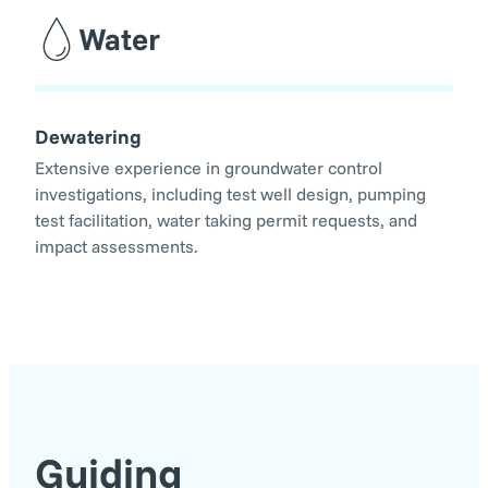
Water
Dewatering
Extensive experience in groundwater control
investigations, including test well design, pumping
test facilitation, water taking permit requests, and
impact assessments.
Guiding